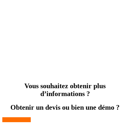
Vous souhaitez obtenir plus
d’informations ?
Obtenir un devis ou bien une démo ?
Contactez-nous