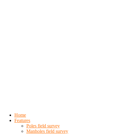
Home
Features
Poles field survey
Manholes field survey