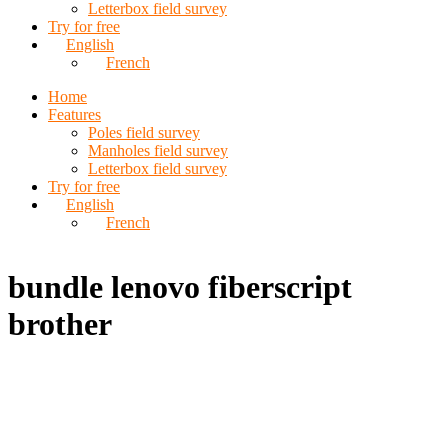
Letterbox field survey
Try for free
English
French
Home
Features
Poles field survey
Manholes field survey
Letterbox field survey
Try for free
English
French
bundle lenovo fiberscript
brother