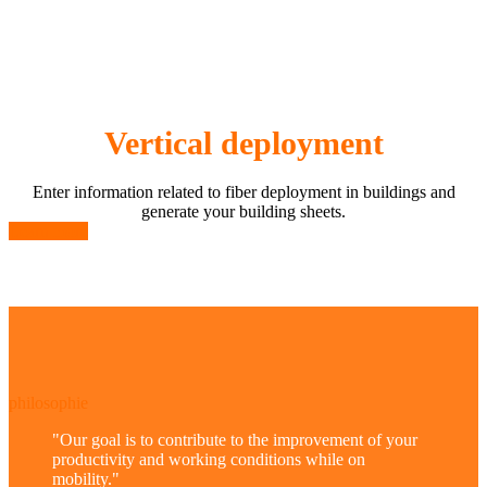
Vertical deployment
Enter information related to fiber deployment in buildings and
generate your building sheets.
Learn more
philosophie
"
Our goal is to contribute to the improvement of your
productivity and working conditions while on
mobility.
"