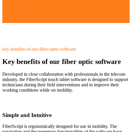
key-benefits-of-our-fiber-optic-software
Key benefits of our fiber optic software
Developed in close collaboration with professionals in the telecom
industry, the FiberScript touch tablet software is designed to support
technicians during their field interventions and to improve their
working conditions while on mobility.
Simple and Intuitive
FiberScript is ergonomically designed for use in mobility. The
navigation and the numerous functionalities of the software have