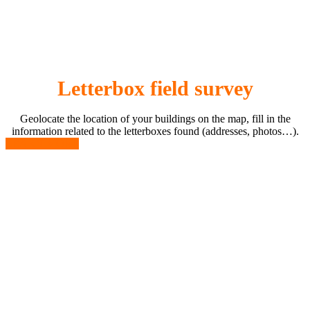
Letterbox field survey
Geolocate the location of your buildings on the map, fill in the
information related to the letterboxes found (addresses, photos…).
LEARN MORE