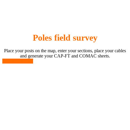
Poles field survey
Place your posts on the map, enter your sections, place your cables
and generate your CAP-FT and COMAC sheets.
LEARN MORE