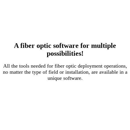
A fiber optic software for multiple
possibilities!
All the tools needed for fiber optic deployment operations,
no matter the type of field or installation, are available in a
unique software.