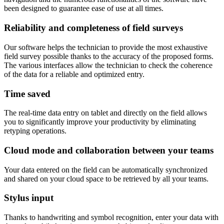
been designed to guarantee ease of use at all times.
Reliability and completeness of field surveys
Our software helps the technician to provide the most exhaustive
field survey possible thanks to the accuracy of the proposed forms.
The various interfaces allow the technician to check the coherence
of the data for a reliable and optimized entry.
Time saved
The real-time data entry on tablet and directly on the field allows
you to significantly improve your productivity by eliminating
retyping operations.
Cloud mode and collaboration between your teams
Your data entered on the field can be automatically synchronized
and shared on your cloud space to be retrieved by all your teams.
Stylus input
Thanks to handwriting and symbol recognition, enter your data with