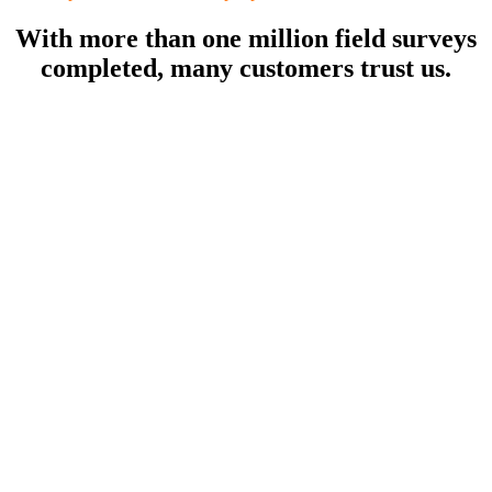
With more than one million field surveys
completed, many customers trust us.