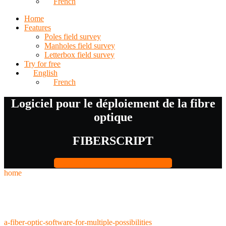
French
Home
Features
Poles field survey
Manholes field survey
Letterbox field survey
Try for free
English
French
Logiciel pour le déploiement de la fibre
optique
FIBERSCRIPT
ESSAYEZ GRATUITEMENT
home
a-fiber-optic-software-for-multiple-possibilities