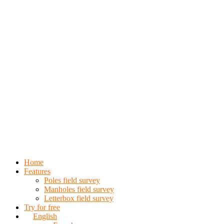
Home
Features
Poles field survey
Manholes field survey
Letterbox field survey
Try for free
English