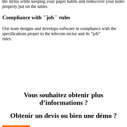
the stylus while keeping your paper habits and rediscover your notes
properly put on the tablet.
Compliance with ``job`` rules
Our team designs and develops software in compliance with the
specifications proper to the telecom sector and its “job”
rules.
Vous souhaitez obtenir plus
d’informations ?
Obtenir un devis ou bien une démo ?