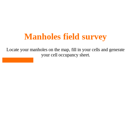
Manholes field survey
Locate your manholes on the map, fill in your cells and generate
your cell occupancy sheet.
LEARN MORE