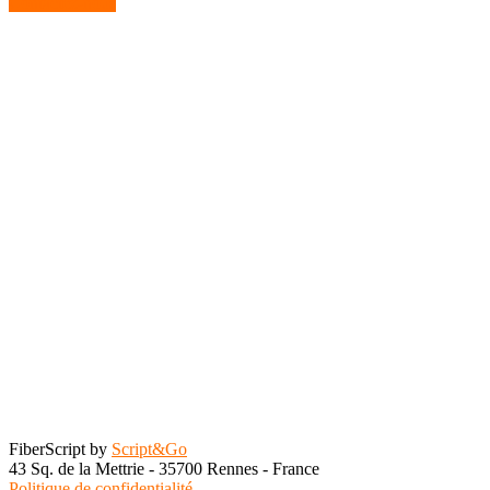
Contactez-nous
FiberScript by
Script&Go
43 Sq. de la Mettrie - 35700 Rennes - France
Politique de confidentialité